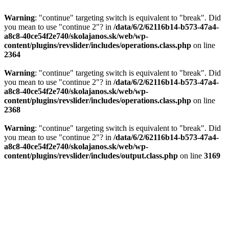
Warning
: "continue" targeting switch is equivalent to "break". Did
you mean to use "continue 2"? in
/data/6/2/62116b14-b573-47a4-
a8c8-40ce54f2e740/skolajanos.sk/web/wp-
content/plugins/revslider/includes/operations.class.php
on line
2364
Warning
: "continue" targeting switch is equivalent to "break". Did
you mean to use "continue 2"? in
/data/6/2/62116b14-b573-47a4-
a8c8-40ce54f2e740/skolajanos.sk/web/wp-
content/plugins/revslider/includes/operations.class.php
on line
2368
Warning
: "continue" targeting switch is equivalent to "break". Did
you mean to use "continue 2"? in
/data/6/2/62116b14-b573-47a4-
a8c8-40ce54f2e740/skolajanos.sk/web/wp-
content/plugins/revslider/includes/output.class.php
on line
3169