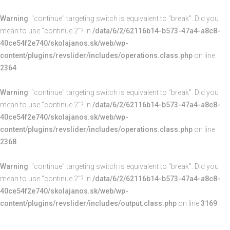
Warning
: "continue" targeting switch is equivalent to "break". Did you
mean to use "continue 2"? in
/data/6/2/62116b14-b573-47a4-a8c8-
40ce54f2e740/skolajanos.sk/web/wp-
content/plugins/revslider/includes/operations.class.php
on line
2364
Warning
: "continue" targeting switch is equivalent to "break". Did you
mean to use "continue 2"? in
/data/6/2/62116b14-b573-47a4-a8c8-
40ce54f2e740/skolajanos.sk/web/wp-
content/plugins/revslider/includes/operations.class.php
on line
2368
Warning
: "continue" targeting switch is equivalent to "break". Did you
mean to use "continue 2"? in
/data/6/2/62116b14-b573-47a4-a8c8-
40ce54f2e740/skolajanos.sk/web/wp-
content/plugins/revslider/includes/output.class.php
on line
3169