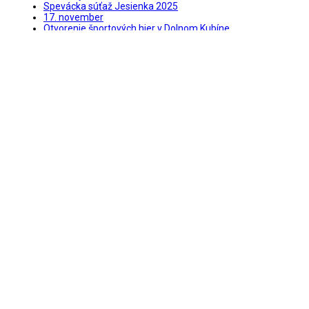
Spevácka súťaž Jesienka 2025
17. november
Otvorenie športových hier v Dolnom Kubíne
Kubínsky jarmok