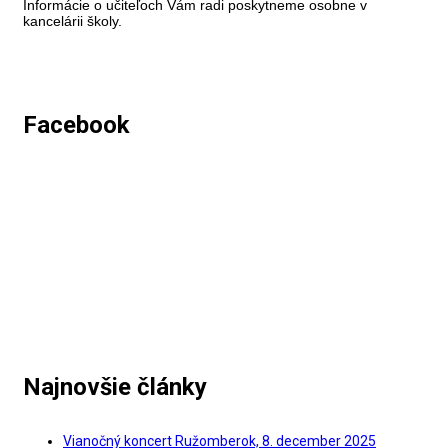
Informácie o učiteľoch Vám radi poskytneme osobne v
kancelárii školy.
Facebook
Najnovšie články
Vianočný koncert Ružomberok, 8. december 2025