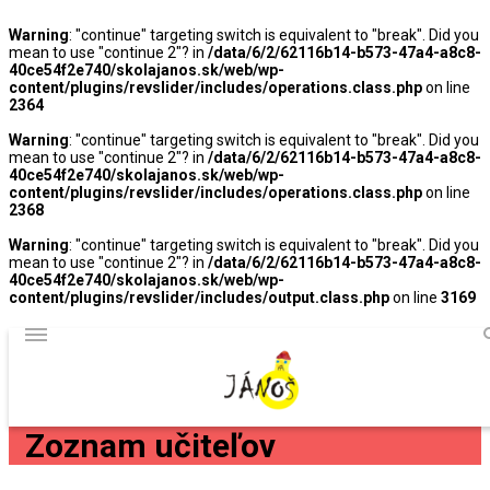
Warning
: "continue" targeting switch is equivalent to "break". Did you
mean to use "continue 2"? in
/data/6/2/62116b14-b573-47a4-a8c8-
40ce54f2e740/skolajanos.sk/web/wp-
content/plugins/revslider/includes/operations.class.php
on line
2364
Warning
: "continue" targeting switch is equivalent to "break". Did you
mean to use "continue 2"? in
/data/6/2/62116b14-b573-47a4-a8c8-
40ce54f2e740/skolajanos.sk/web/wp-
content/plugins/revslider/includes/operations.class.php
on line
2368
Warning
: "continue" targeting switch is equivalent to "break". Did you
mean to use "continue 2"? in
/data/6/2/62116b14-b573-47a4-a8c8-
40ce54f2e740/skolajanos.sk/web/wp-
content/plugins/revslider/includes/output.class.php
on line
3169
Zoznam učiteľov